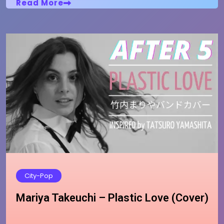
Read More
City-Pop
Mariya Takeuchi – Plastic Love (Cover)