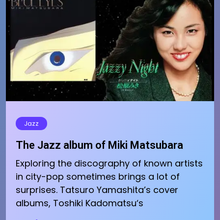
Jazz
The Jazz album of Miki Matsubara
Exploring the discography of known artists
in city-pop sometimes brings a lot of
surprises. Tatsuro Yamashita’s cover
albums, Toshiki Kadomatsu‘s