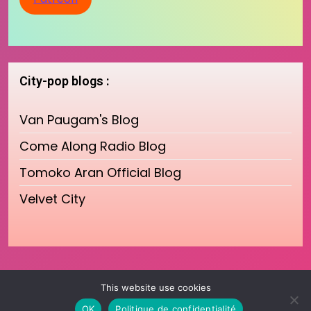
City-pop blogs :
Van Paugam's Blog
Come Along Radio Blog
Tomoko Aran Official Blog
Velvet City
This website use cookies
OK
Politique de confidentialité