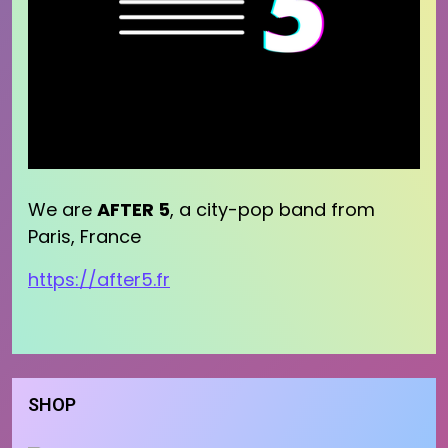
We are
AFTER 5
, a city-pop band from
Paris, France
https://after5.fr
SHOP