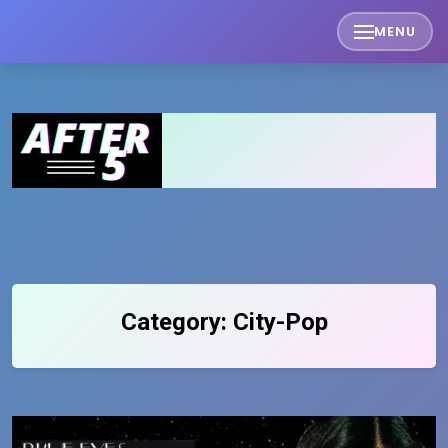
Skip
MENU
to
content
Category:
City-Pop