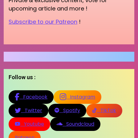
Private & exclusive content, vote for
upcoming article and more !
Subscribe to our Patreon
!
Follow us :
Facebook
Instagram
Twitter
Spotify
TikTok
Youtube
Soundcloud
Patreon