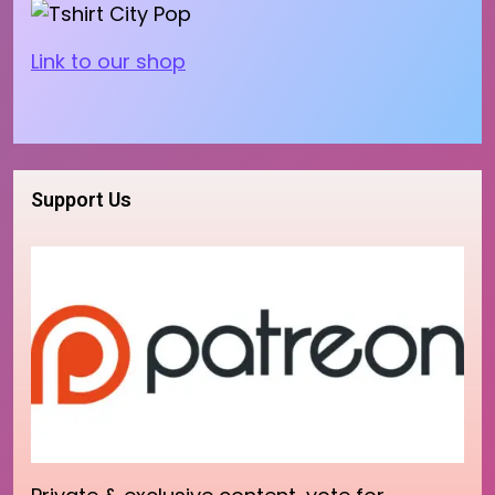
Link to our shop
Support Us