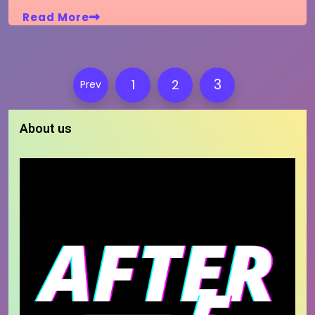
Read More
Posts
3
1
2
Prev
pagination
About us