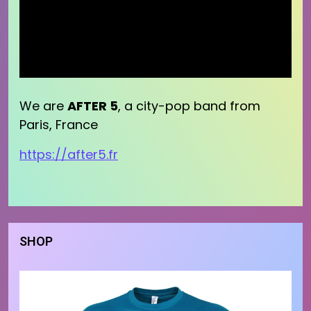
We are
AFTER 5
, a city-pop band from
Paris, France
https://after5.fr
SHOP