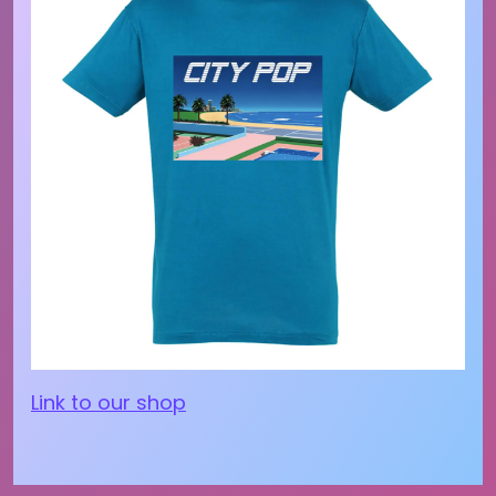
Link to our shop