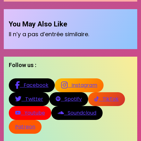
You May Also Like
Il n’y a pas d’entrée similaire.
Follow us :
Facebook
Instagram
Twitter
Spotify
TikTok
Youtube
Soundcloud
Patreon