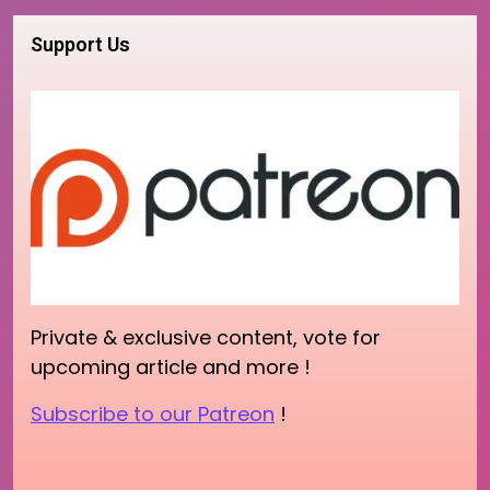
Support Us
Private & exclusive content, vote for
upcoming article and more !
Subscribe to our Patreon
!