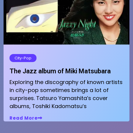
City-Pop
The Jazz album of Miki Matsubara
Exploring the discography of known artists
in city-pop sometimes brings a lot of
surprises. Tatsuro Yamashita’s cover
albums, Toshiki Kadomatsu‘s
Read More