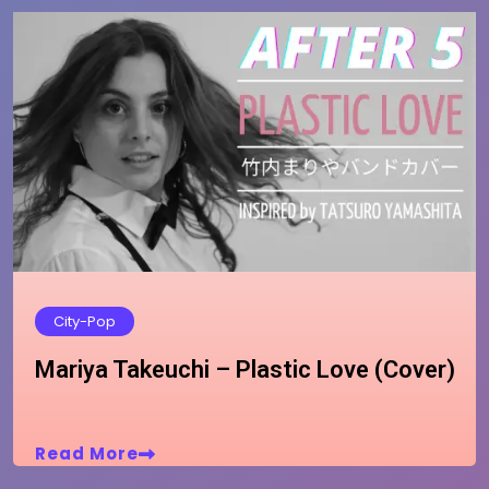
City-Pop
Mariya Takeuchi – Plastic Love (Cover)
Read More