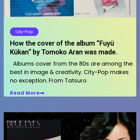
City-Pop
How the cover of the album “Fuyü
Kükan” by Tomoko Aran was made.
Albums cover from the 80s are among the
best in image & creativity. City-Pop makes
no exception. From Tatsuro
Read More