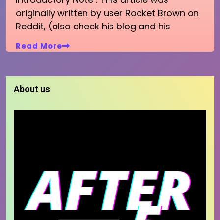
originally written by user Rocket Brown on
Reddit, (also check his blog and his
Read More
About us