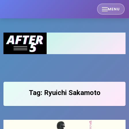
Skip
MENU
to
content
Tag:
Ryuichi Sakamoto