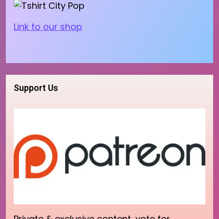
Link to our shop
Support Us
Private & exclusive content, vote for