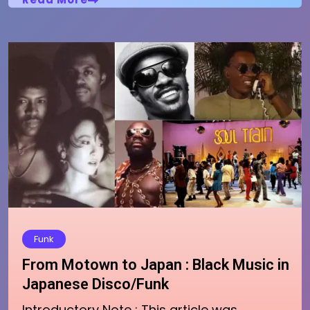
Funk
From Motown to Japan : Black Music in
Japanese Disco/Funk
Introductory Note : This article was