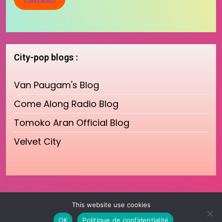
City-pop blogs :
Van Paugam's Blog
Come Along Radio Blog
Tomoko Aran Official Blog
Velvet City
This website use cookies
OK
Politique de confidentialité