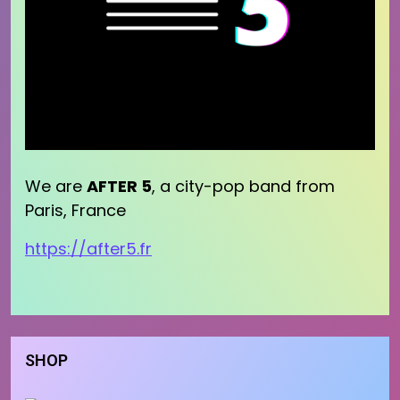
We are
AFTER 5
, a city-pop band from
Paris, France
https://after5.fr
SHOP