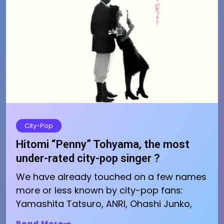
City-Pop
Hitomi “Penny” Tohyama, the most
under-rated city-pop singer ?
We have already touched on a few names
more or less known by city-pop fans:
Yamashita Tatsuro, ANRI, Ohashi Junko,
Read More