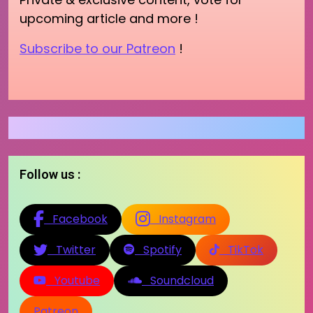
upcoming article and more !
Subscribe to our Patreon
!
Follow us :
Facebook
Instagram
Twitter
Spotify
TikTok
Youtube
Soundcloud
Patreon