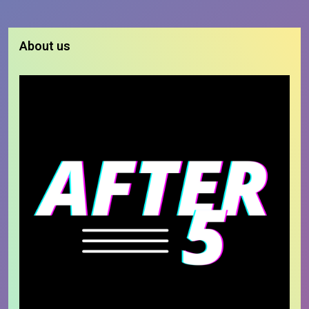
About us