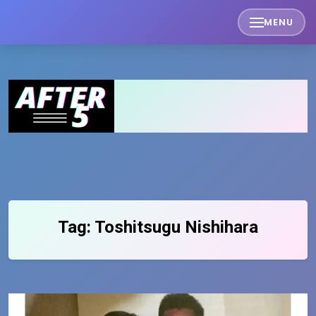
Skip
MENU
to
content
Tag:
Toshitsugu Nishihara