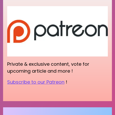
Private & exclusive content, vote for
upcoming article and more !
Subscribe to our Patreon
!