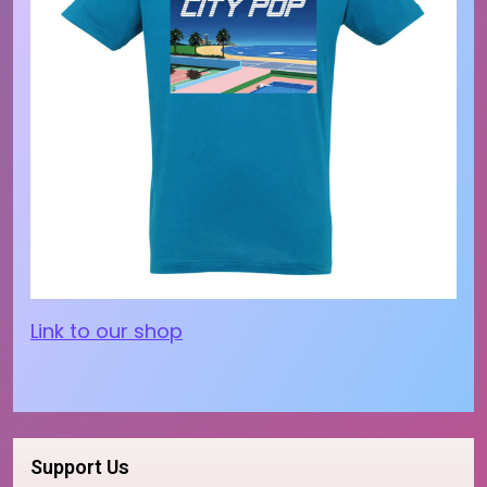
Link to our shop
Support Us