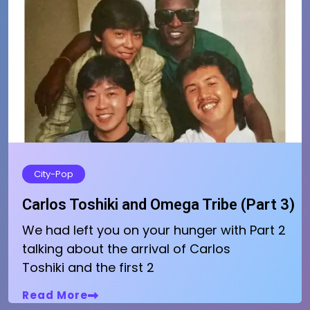
City-Pop
Carlos Toshiki and Omega Tribe (Part 3)
We had left you on your hunger with Part 2
talking about the arrival of Carlos
Toshiki and the first 2
Read More