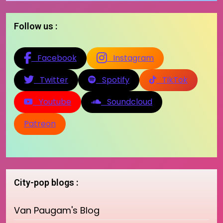
Follow us :
Facebook
Instagram
Twitter
Spotify
TikTok
Youtube
Soundcloud
Patreon
City-pop blogs :
Van Paugam's Blog