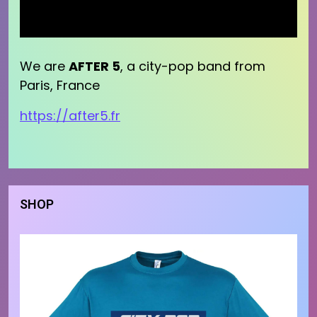
We are
AFTER 5
, a city-pop band from
Paris, France
https://after5.fr
SHOP