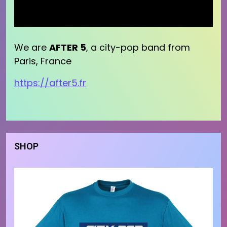
We are
AFTER 5
, a city-pop band from
Paris, France
https://after5.fr
SHOP