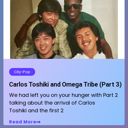
City-Pop
Carlos Toshiki and Omega Tribe (Part 3)
We had left you on your hunger with Part 2
talking about the arrival of Carlos
Toshiki and the first 2
Read More