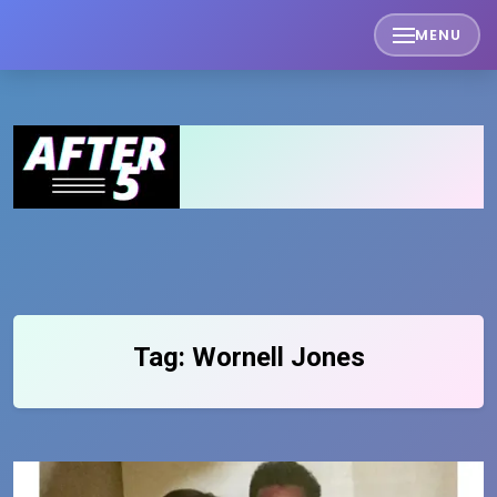
Skip
MENU
to
content
Tag:
Wornell Jones