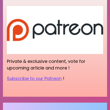
Private & exclusive content, vote for
upcoming article and more !
Subscribe to our Patreon
!