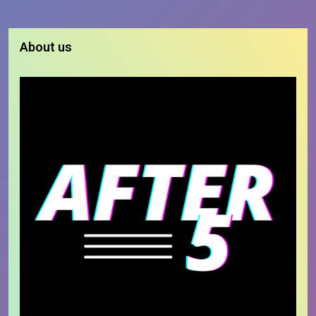
About us