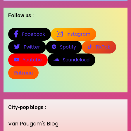
Follow us :
Facebook
Instagram
Twitter
Spotify
TikTok
Youtube
Soundcloud
Patreon
City-pop blogs :
Van Paugam's Blog