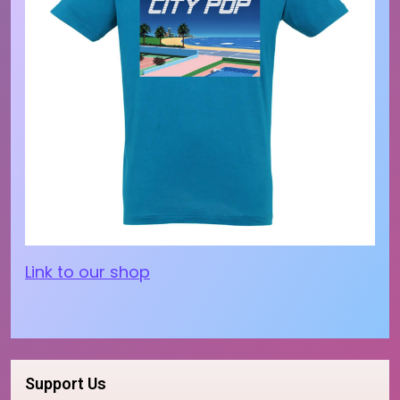
Link to our shop
Support Us