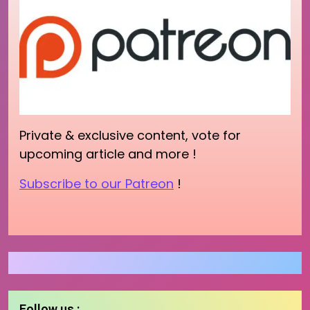
Private & exclusive content, vote for
upcoming article and more !
Subscribe to our Patreon
!
Follow us :