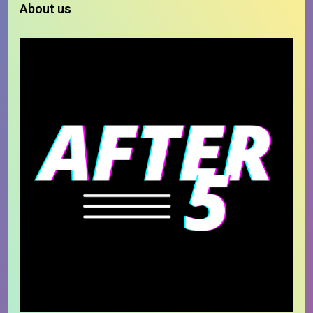
About us