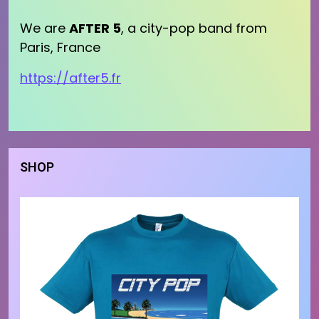
We are
AFTER 5
, a city-pop band from
Paris, France
https://after5.fr
SHOP