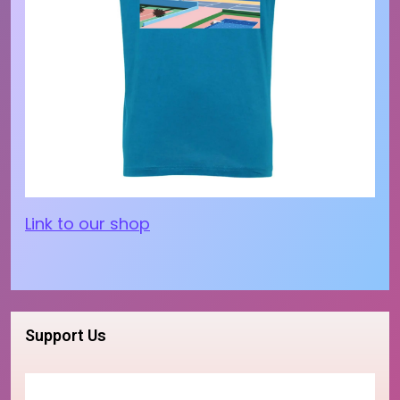
Link to our shop
Support Us