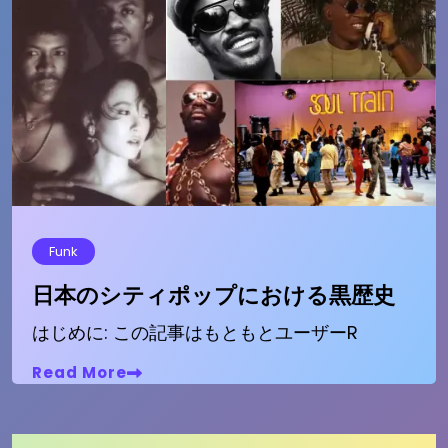
Funk
日本のシティポップにおける黒歴史
はじめに: この記事はもともとユーザーR
Read More