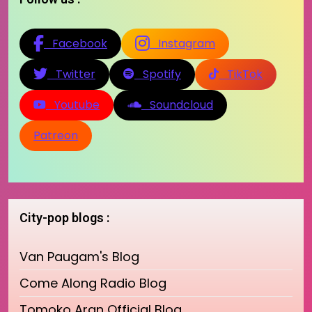
Facebook
Instagram
Twitter
Spotify
TikTok
Youtube
Soundcloud
Patreon
City-pop blogs :
Van Paugam's Blog
Come Along Radio Blog
Tomoko Aran Official Blog