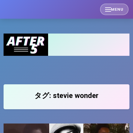
Skip
MENU
to
content
タグ:
stevie wonder