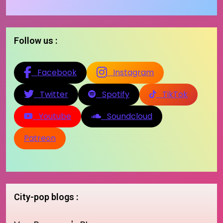
Follow us :
Facebook
Instagram
Twitter
Spotify
TikTok
Youtube
Soundcloud
Patreon
City-pop blogs :