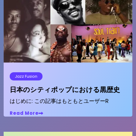
Jazz Fusion
日本のシティポップにおける黒歴史
はじめに: この記事はもともとユーザーR
Read More