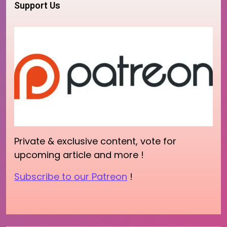
Support Us
Private & exclusive content, vote for
upcoming article and more !
Subscribe to our Patreon
!