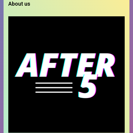
About us