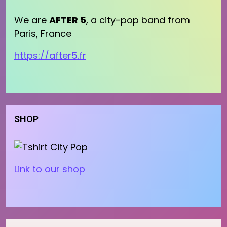
We are
AFTER 5
, a city-pop band from
Paris, France
https://after5.fr
SHOP
Link to our shop