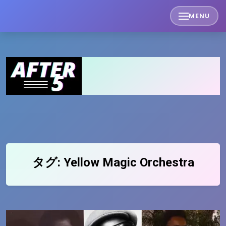
Skip
MENU
to
content
タグ:
Yellow Magic Orchestra