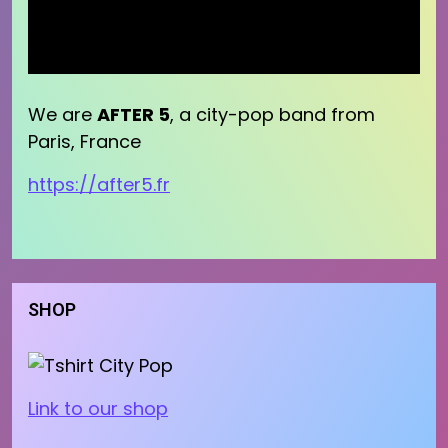
We are
AFTER 5
, a city-pop band from
Paris, France
https://after5.fr
SHOP
Link to our shop