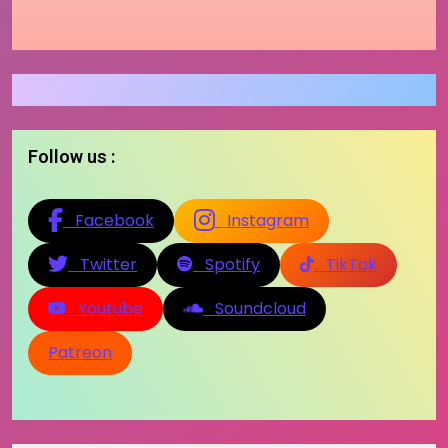
Follow us :
Facebook
Instagram
Twitter
Spotify
TikTok
Youtube
Soundcloud
Patreon