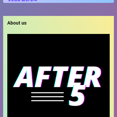
About us