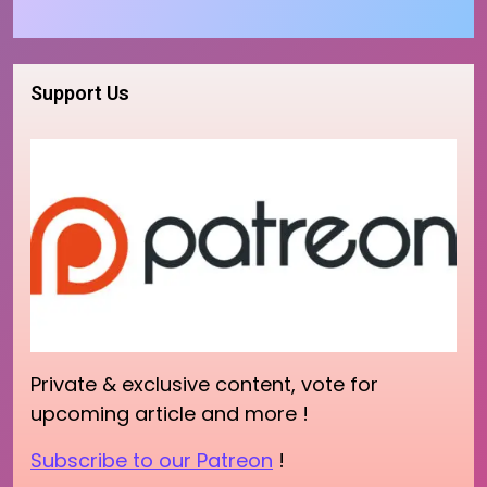
Support Us
Private & exclusive content, vote for
upcoming article and more !
Subscribe to our Patreon
!