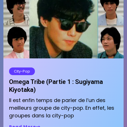
City-Pop
Omega Tribe (Partie 1 : Sugiyama
Kiyotaka)
Il est enfin temps de parler de l’un des
meilleurs groupe de city-pop. En effet, les
groupes dans la city-pop
Read More