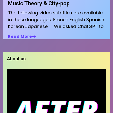
Music Theory & City-pop
The following video subtitles are available
in these languages: French English Spanish
Korean Japanese We asked ChatGPT to
Read More
About us