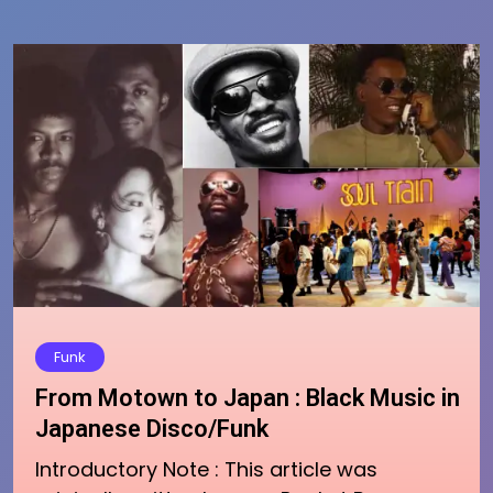
Funk
From Motown to Japan : Black Music in
Japanese Disco/Funk
Introductory Note : This article was