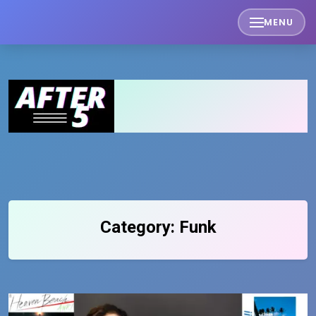
Skip
MENU
to
content
Category:
Funk