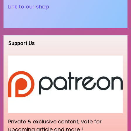
Link to our shop
Support Us
Private & exclusive content, vote for
upcoming article and more !