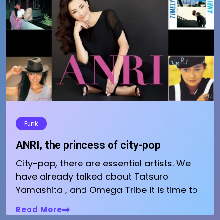
Funk
ANRI, the princess of city-pop
City-pop, there are essential artists. We
have already talked about Tatsuro
Yamashita , and Omega Tribe it is time to
Read More