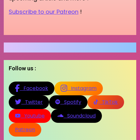
Subscribe to our Patreon
!
Follow us :
Facebook
Instagram
Twitter
Spotify
TikTok
Youtube
Soundcloud
Patreon