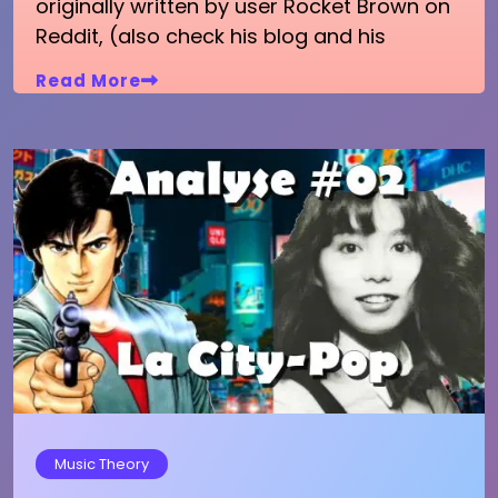
originally written by user Rocket Brown on
Reddit, (also check his blog and his
Read More
Music Theory