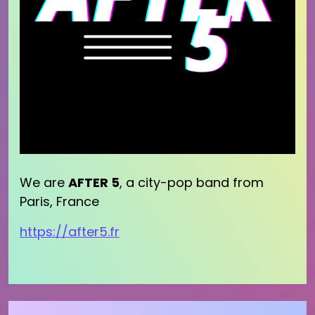
We are
AFTER 5
, a city-pop band from
Paris, France
https://after5.fr