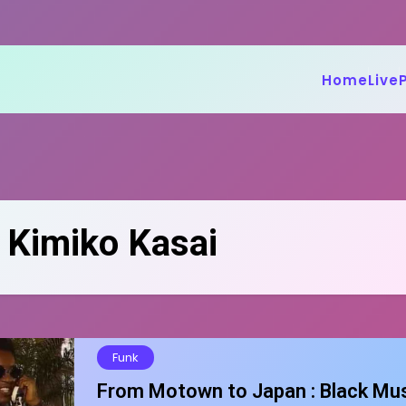
Home
Live
:
Kimiko Kasai
Funk
From Motown to Japan : Black Mu