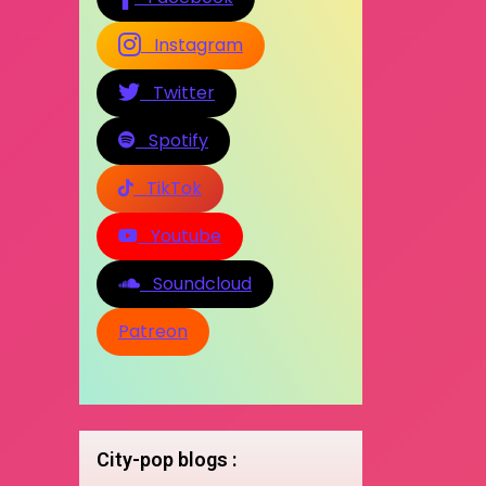
Instagram
Twitter
Spotify
TikTok
Youtube
Soundcloud
Patreon
City-pop blogs :