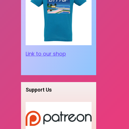
Link to our shop
Support Us