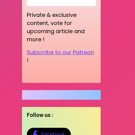
Private & exclusive
content, vote for
upcoming article and
more !
Subscribe to our Patreon
!
Follow us :
Facebook