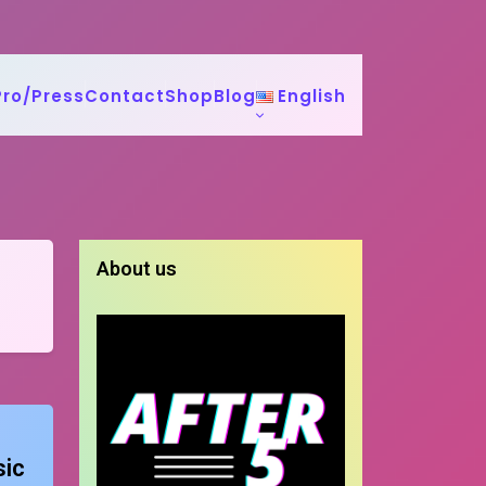
Pro/Press
Contact
Shop
Blog
English
About us
sic