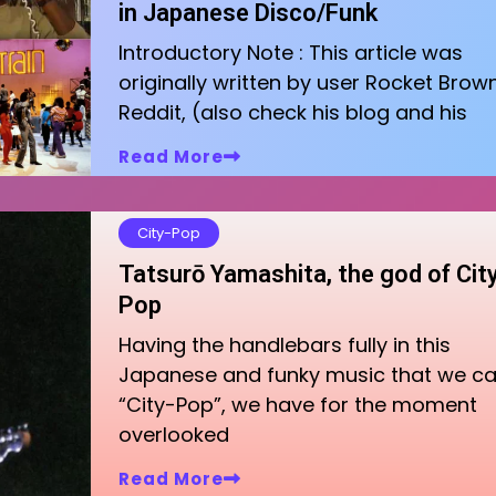
in Japanese Disco/Funk
Introductory Note : This article was
originally written by user Rocket Brow
Reddit, (also check his blog and his
Read More
City-Pop
Tatsurō Yamashita, the god of Cit
Pop
Having the handlebars fully in this
Japanese and funky music that we cal
“City-Pop”, we have for the moment
overlooked
Read More