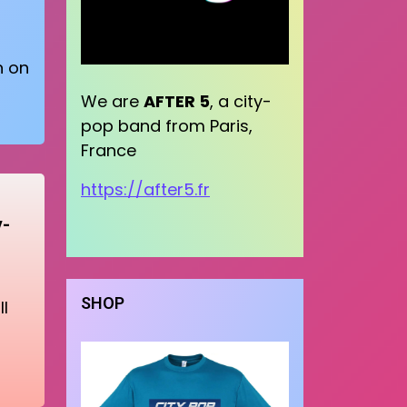
n on
We are
AFTER 5
, a city-
pop band from Paris,
France
https://after5.fr
y-
SHOP
l