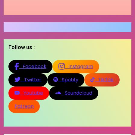
Follow us :
Facebook
Instagram
Twitter
Spotify
TikTok
Youtube
Soundcloud
Patreon