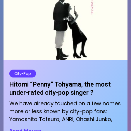
City-Pop
Hitomi “Penny” Tohyama, the most
under-rated city-pop singer ?
We have already touched on a few names
more or less known by city-pop fans:
Yamashita Tatsuro, ANRI, Ohashi Junko,
Read More