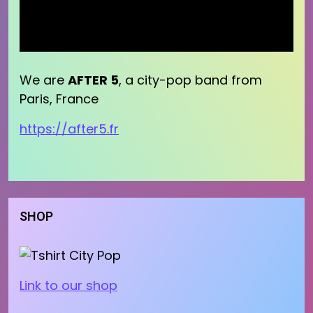
We are
AFTER 5
, a city-pop band from
Paris, France
https://after5.fr
SHOP
Link to our shop