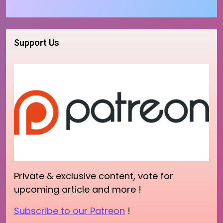
Support Us
Private & exclusive content, vote for
upcoming article and more !
Subscribe to our Patreon
!