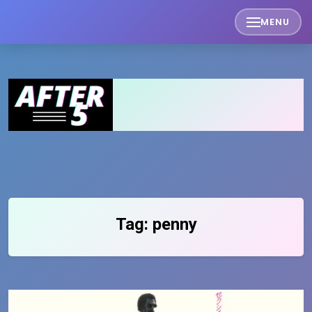
Skip
MENU
to
content
Tag:
penny