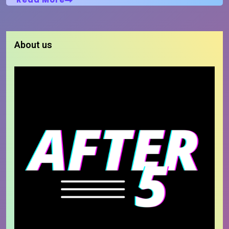
About us