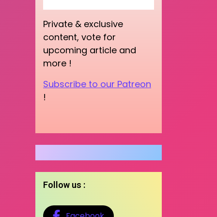
Private & exclusive
content, vote for
upcoming article and
more !
Subscribe to our Patreon
!
Follow us :
Facebook