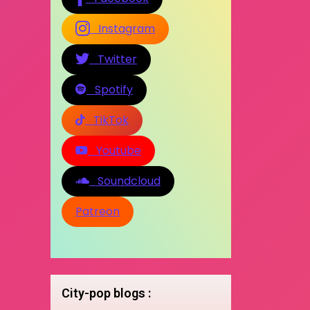
Instagram
Twitter
Spotify
TikTok
Youtube
Soundcloud
Patreon
City-pop blogs :