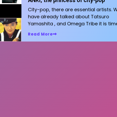
ANRI, the princess of city-pop
City-pop, there are essential artists. 
have already talked about Tatsuro
Yamashita , and Omega Tribe it is tim
Read More