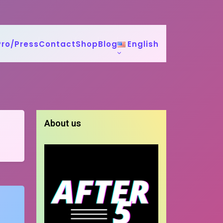
Pro/Press
Contact
Shop
Blog
English
About us