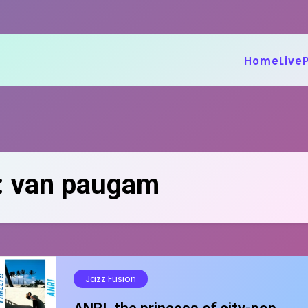
Home
Live
:
van paugam
Jazz Fusion