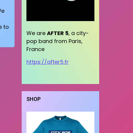
We
e to
We are
AFTER 5
, a city-
pop band from Paris,
France
https://after5.fr
SHOP