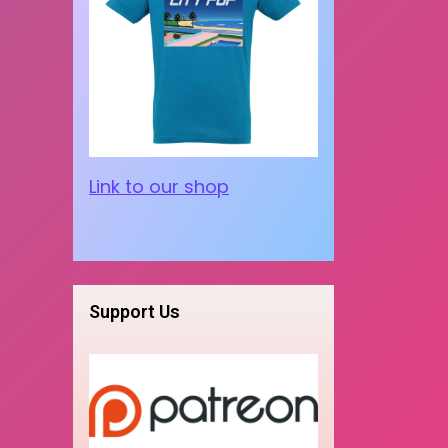
Link to our shop
Support Us