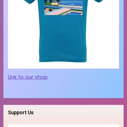
Link to our shop
Support Us