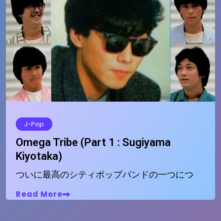
J-Pop
Omega Tribe (Part 1 : Sugiyama
Kiyotaka)
ついに最高のシティポップバンドの一つにつ
Read More