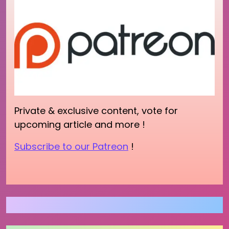
Private & exclusive content, vote for
upcoming article and more !
Subscribe to our Patreon
!