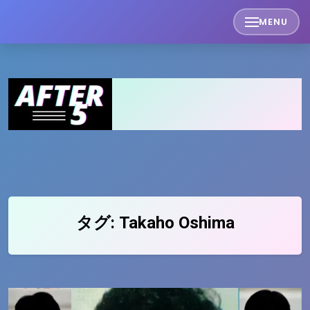
Skip
MENU
to
content
タグ:
Takaho Oshima