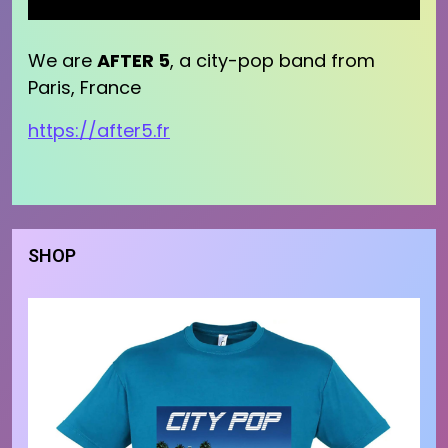
We are
AFTER 5
, a city-pop band from
Paris, France
https://after5.fr
SHOP