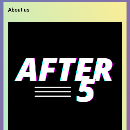
About us