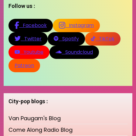
Follow us :
Facebook
Instagram
Twitter
Spotify
TikTok
Youtube
Soundcloud
Patreon
City-pop blogs :
Van Paugam's Blog
Come Along Radio Blog