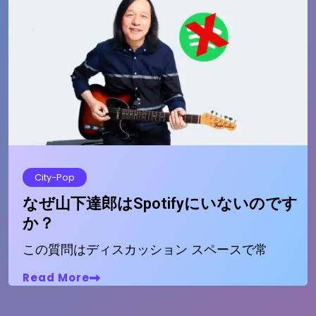
City-Pop
なぜ山下達郎はSpotifyにいないのです
か？
この質問はディスカッション スペースで常
Read More