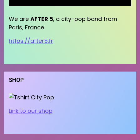
We are
AFTER 5
, a city-pop band from
Paris, France
https://after5.fr
SHOP
Link to our shop