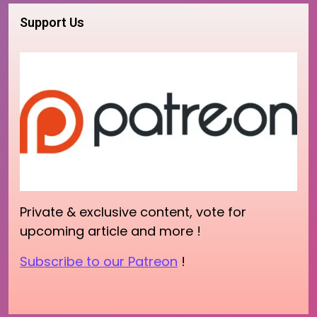
Support Us
Private & exclusive content, vote for
upcoming article and more !
Subscribe to our Patreon
!