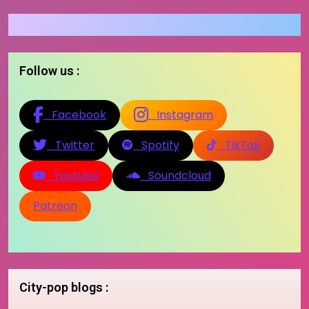
Follow us :
Facebook
Instagram
Twitter
Spotify
TikTok
Youtube
Soundcloud
Patreon
City-pop blogs :