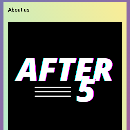
About us