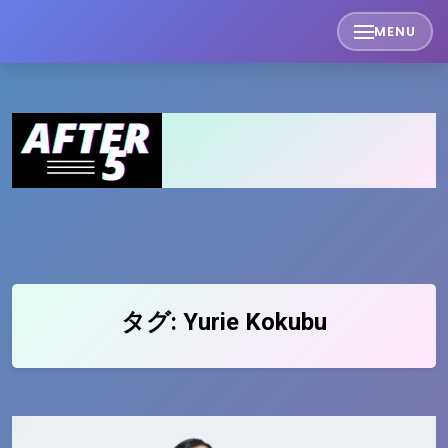
Skip
MENU
to
content
タグ:
Yurie Kokubu