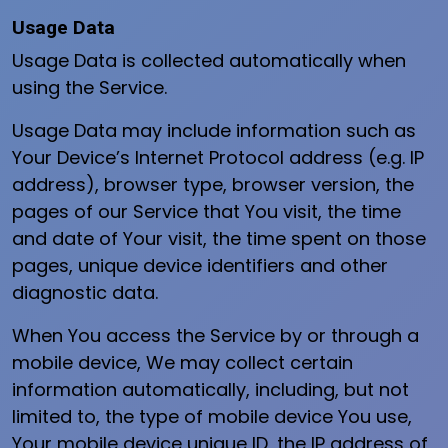
Usage Data
Usage Data is collected automatically when
using the Service.
Usage Data may include information such as
Your Device’s Internet Protocol address (e.g. IP
address), browser type, browser version, the
pages of our Service that You visit, the time
and date of Your visit, the time spent on those
pages, unique device identifiers and other
diagnostic data.
When You access the Service by or through a
mobile device, We may collect certain
information automatically, including, but not
limited to, the type of mobile device You use,
Your mobile device unique ID, the IP address of