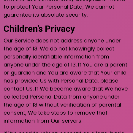
to protect Your Personal Data, We cannot
guarantee its absolute security.
Children’s Privacy
Our Service does not address anyone under
the age of 13. We do not knowingly collect
personally identifiable information from
anyone under the age of 13. If You are a parent
or guardian and You are aware that Your child
has provided Us with Personal Data, please
contact Us. If We become aware that We have
collected Personal Data from anyone under
the age of 13 without verification of parental
consent, We take steps to remove that
information from Our servers.