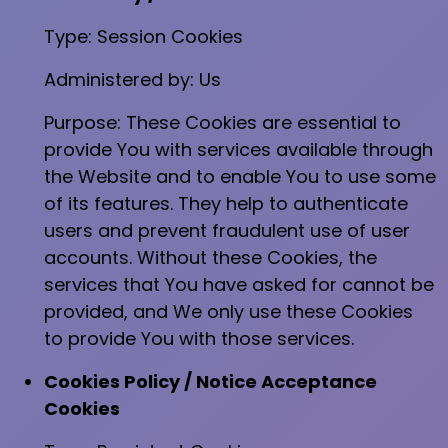
Type: Session Cookies
Administered by: Us
Purpose: These Cookies are essential to
provide You with services available through
the Website and to enable You to use some
of its features. They help to authenticate
users and prevent fraudulent use of user
accounts. Without these Cookies, the
services that You have asked for cannot be
provided, and We only use these Cookies
to provide You with those services.
Cookies Policy / Notice Acceptance
Cookies