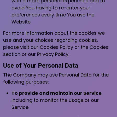
with a more personal experience and to
avoid You having to re-enter your
preferences every time You use the
Website.
For more information about the cookies we
use and your choices regarding cookies,
please visit our Cookies Policy or the Cookies
section of our Privacy Policy.
Use of Your Personal Data
The Company may use Personal Data for the
following purposes:
To provide and maintain our Service
,
including to monitor the usage of our
Service.