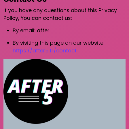
If you have any questions about this Privacy
Policy, You can contact us:
By email: after
By visiting this page on our website:
https://after5.fr/contact