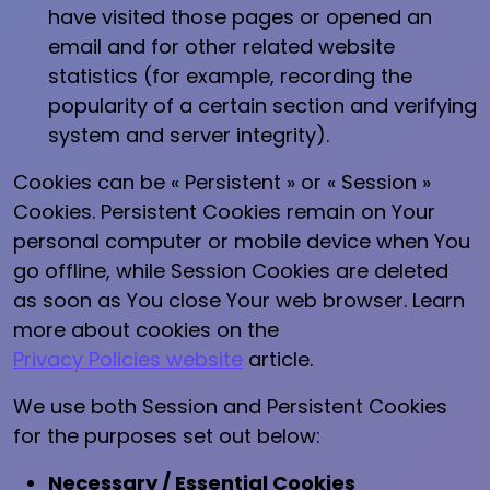
have visited those pages or opened an
email and for other related website
statistics (for example, recording the
popularity of a certain section and verifying
system and server integrity).
Cookies can be « Persistent » or « Session »
Cookies. Persistent Cookies remain on Your
personal computer or mobile device when You
go offline, while Session Cookies are deleted
as soon as You close Your web browser. Learn
more about cookies on the
Privacy Policies website
article.
We use both Session and Persistent Cookies
for the purposes set out below:
Necessary / Essential Cookies