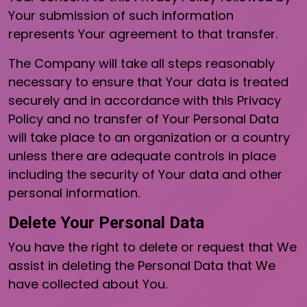
Your submission of such information
represents Your agreement to that transfer.
The Company will take all steps reasonably
necessary to ensure that Your data is treated
securely and in accordance with this Privacy
Policy and no transfer of Your Personal Data
will take place to an organization or a country
unless there are adequate controls in place
including the security of Your data and other
personal information.
Delete Your Personal Data
You have the right to delete or request that We
assist in deleting the Personal Data that We
have collected about You.