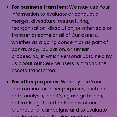
For business transfers:
We may use Your
information to evaluate or conduct a
merger, divestiture, restructuring,
reorganization, dissolution, or other sale or
transfer of some or all of Our assets,
whether as a going concern or as part of
bankruptcy, liquidation, or similar
proceeding, in which Personal Data held by
Us about our Service users is among the
assets transferred.
For other purposes
: We may use Your
information for other purposes, such as
data analysis, identifying usage trends,
determining the effectiveness of our
promotional campaigns and to evaluate
and improve our Service, products,