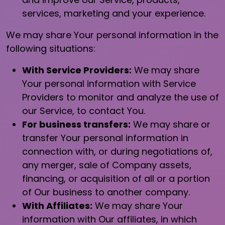
services, marketing and your experience.
We may share Your personal information in the
following situations:
With Service Providers:
We may share
Your personal information with Service
Providers to monitor and analyze the use of
our Service, to contact You.
For business transfers:
We may share or
transfer Your personal information in
connection with, or during negotiations of,
any merger, sale of Company assets,
financing, or acquisition of all or a portion
of Our business to another company.
With Affiliates:
We may share Your
information with Our affiliates, in which