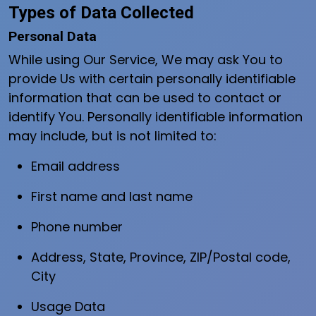
Types of Data Collected
Personal Data
While using Our Service, We may ask You to
provide Us with certain personally identifiable
information that can be used to contact or
identify You. Personally identifiable information
may include, but is not limited to:
Email address
First name and last name
Phone number
Address, State, Province, ZIP/Postal code,
City
Usage Data