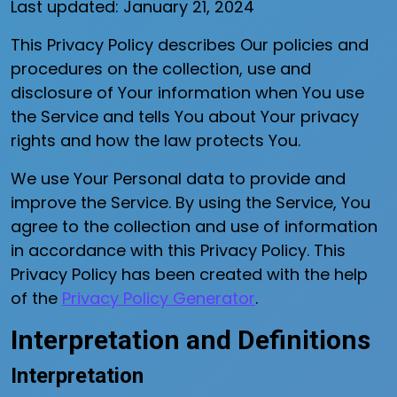
Last updated: January 21, 2024
This Privacy Policy describes Our policies and
procedures on the collection, use and
disclosure of Your information when You use
the Service and tells You about Your privacy
rights and how the law protects You.
We use Your Personal data to provide and
improve the Service. By using the Service, You
agree to the collection and use of information
in accordance with this Privacy Policy. This
Privacy Policy has been created with the help
of the
Privacy Policy Generator
.
Interpretation and Definitions
Interpretation