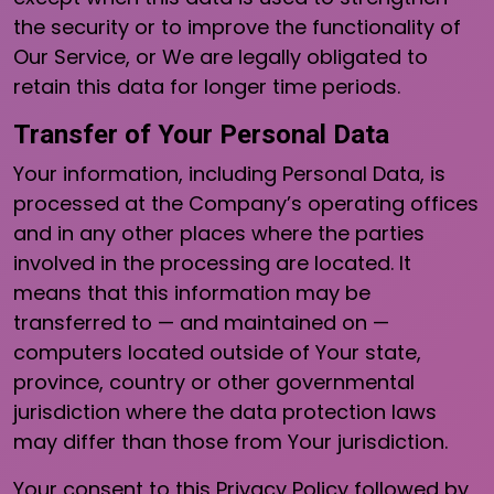
the security or to improve the functionality of
Our Service, or We are legally obligated to
retain this data for longer time periods.
Transfer of Your Personal Data
Your information, including Personal Data, is
processed at the Company’s operating offices
and in any other places where the parties
involved in the processing are located. It
means that this information may be
transferred to — and maintained on —
computers located outside of Your state,
province, country or other governmental
jurisdiction where the data protection laws
may differ than those from Your jurisdiction.
Your consent to this Privacy Policy followed by