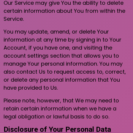
Our Service may give You the ability to delete
certain information about You from within the
Service.
You may update, amend, or delete Your
information at any time by signing in to Your
Account, if you have one, and visiting the
account settings section that allows you to
manage Your personal information. You may
also contact Us to request access to, correct,
or delete any personal information that You
have provided to Us.
Please note, however, that We may need to
retain certain information when we have a
legal obligation or lawful basis to do so.
Disclosure of Your Personal Data