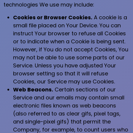
technologies We use may include:
Cookies or Browser Cookies.
A cookie is a
small file placed on Your Device. You can
instruct Your browser to refuse all Cookies
or to indicate when a Cookie is being sent.
However, if You do not accept Cookies, You
may not be able to use some parts of our
Service. Unless you have adjusted Your
browser setting so that it will refuse
Cookies, our Service may use Cookies.
Web Beacons.
Certain sections of our
Service and our emails may contain small
electronic files known as web beacons
(also referred to as clear gifs, pixel tags,
and single-pixel gifs) that permit the
Company, for example, to count users who