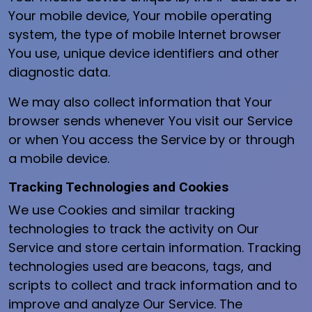
Your mobile device, Your mobile operating
system, the type of mobile Internet browser
You use, unique device identifiers and other
diagnostic data.
We may also collect information that Your
browser sends whenever You visit our Service
or when You access the Service by or through
a mobile device.
Tracking Technologies and Cookies
We use Cookies and similar tracking
technologies to track the activity on Our
Service and store certain information. Tracking
technologies used are beacons, tags, and
scripts to collect and track information and to
improve and analyze Our Service. The