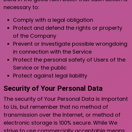
necessary to:
Comply with a legal obligation
Protect and defend the rights or property
of the Company
Prevent or investigate possible wrongdoing
in connection with the Service
Protect the personal safety of Users of the
Service or the public
Protect against legal liability
Security of Your Personal Data
The security of Your Personal Data is important
to Us, but remember that no method of
transmission over the Internet, or method of
electronic storage is 100% secure. While We
strive to use commercially acceptable means