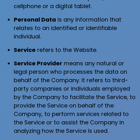
cellphone or a digital tablet.
Personal Data
is any information that
relates to an identified or identifiable
individual.
Service
refers to the Website.
Service Provider
means any natural or
legal person who processes the data on
behalf of the Company. It refers to third-
party companies or individuals employed
by the Company to facilitate the Service, to
provide the Service on behalf of the
Company, to perform services related to
the Service or to assist the Company in
analyzing how the Service is used.