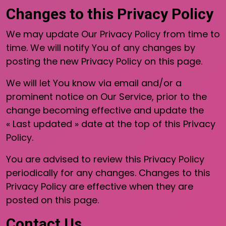
Changes to this Privacy Policy
We may update Our Privacy Policy from time to
time. We will notify You of any changes by
posting the new Privacy Policy on this page.
We will let You know via email and/or a
prominent notice on Our Service, prior to the
change becoming effective and update the
« Last updated » date at the top of this Privacy
Policy.
You are advised to review this Privacy Policy
periodically for any changes. Changes to this
Privacy Policy are effective when they are
posted on this page.
Contact Us