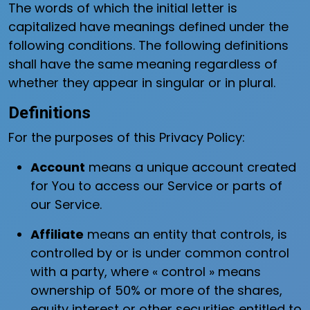
The words of which the initial letter is
capitalized have meanings defined under the
following conditions. The following definitions
shall have the same meaning regardless of
whether they appear in singular or in plural.
Definitions
For the purposes of this Privacy Policy:
Account
means a unique account created
for You to access our Service or parts of
our Service.
Affiliate
means an entity that controls, is
controlled by or is under common control
with a party, where « control » means
ownership of 50% or more of the shares,
equity interest or other securities entitled to