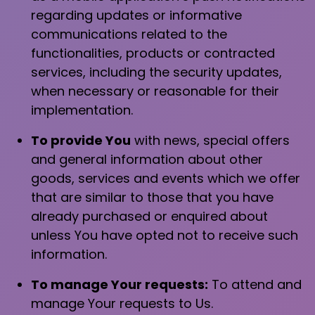
regarding updates or informative
communications related to the
functionalities, products or contracted
services, including the security updates,
when necessary or reasonable for their
implementation.
To provide You
with news, special offers
and general information about other
goods, services and events which we offer
that are similar to those that you have
already purchased or enquired about
unless You have opted not to receive such
information.
To manage Your requests:
To attend and
manage Your requests to Us.