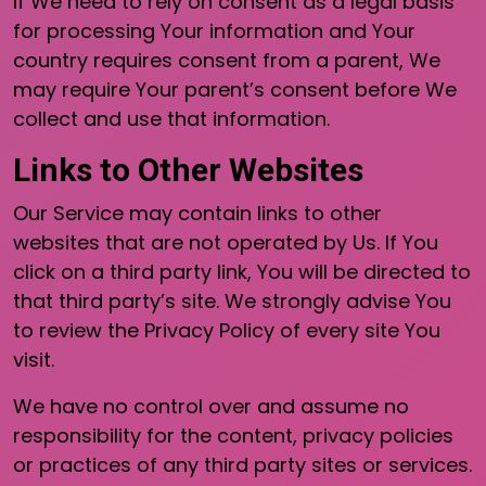
If We need to rely on consent as a legal basis
for processing Your information and Your
country requires consent from a parent, We
may require Your parent’s consent before We
collect and use that information.
Links to Other Websites
Our Service may contain links to other
websites that are not operated by Us. If You
click on a third party link, You will be directed to
that third party’s site. We strongly advise You
to review the Privacy Policy of every site You
visit.
We have no control over and assume no
responsibility for the content, privacy policies
or practices of any third party sites or services.