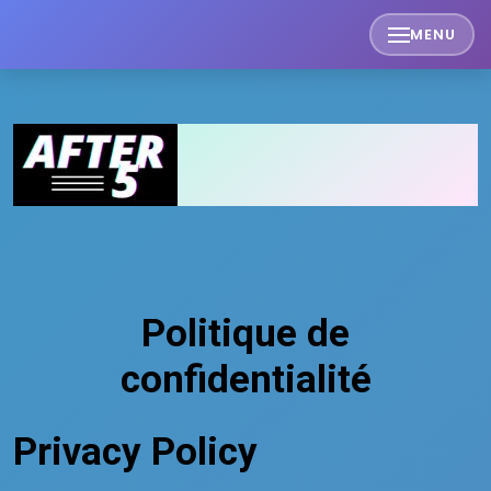
Skip
MENU
to
content
Politique de
confidentialité
Privacy Policy