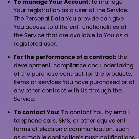
To manage Your Account:
to manage
Your registration as a user of the Service.
The Personal Data You provide can give
You access to different functionalities of
the Service that are available to You as a
registered user.
For the performance of a contract:
the
development, compliance and undertaking
of the purchase contract for the products,
items or services You have purchased or of
any other contract with Us through the
Service.
To contact You:
To contact You by email,
telephone calls, SMS, or other equivalent
forms of electronic communication, such
as a mobile application’s push notifications