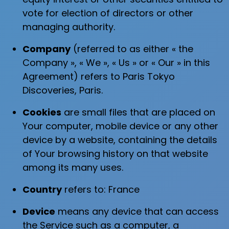
vote for election of directors or other
managing authority.
Company
(referred to as either « the
Company », « We », « Us » or « Our » in this
Agreement) refers to Paris Tokyo
Discoveries, Paris.
Cookies
are small files that are placed on
Your computer, mobile device or any other
device by a website, containing the details
of Your browsing history on that website
among its many uses.
Country
refers to: France
Device
means any device that can access
the Service such as a computer, a