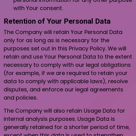
with Your consent.
Retention of Your Personal Data
The Company will retain Your Personal Data
only for as long as is necessary for the
purposes set out in this Privacy Policy. We will
retain and use Your Personal Data to the extent
necessary to comply with our legal obligations
(for example, if we are required to retain your
data to comply with applicable laws), resolve
disputes, and enforce our legal agreements
and policies.
The Company will also retain Usage Data for
internal analysis purposes. Usage Data is
generally retained for a shorter period of time,
except when this data is used to strengthen