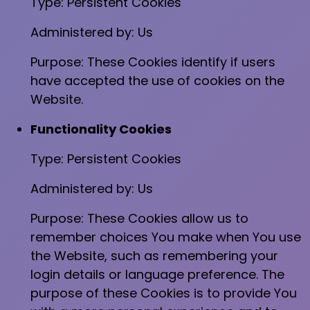
Type: Persistent Cookies
Administered by: Us
Purpose: These Cookies identify if users
have accepted the use of cookies on the
Website.
Functionality Cookies
Type: Persistent Cookies
Administered by: Us
Purpose: These Cookies allow us to
remember choices You make when You use
the Website, such as remembering your
login details or language preference. The
purpose of these Cookies is to provide You