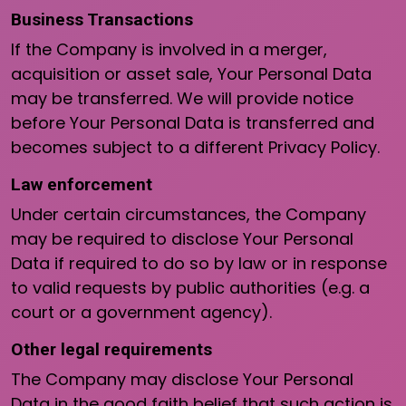
Business Transactions
If the Company is involved in a merger,
acquisition or asset sale, Your Personal Data
may be transferred. We will provide notice
before Your Personal Data is transferred and
becomes subject to a different Privacy Policy.
Law enforcement
Under certain circumstances, the Company
may be required to disclose Your Personal
Data if required to do so by law or in response
to valid requests by public authorities (e.g. a
court or a government agency).
Other legal requirements
The Company may disclose Your Personal
Data in the good faith belief that such action is