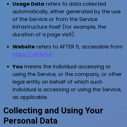
Usage Data
refers to data collected
automatically, either generated by the use
of the Service or from the Service
infrastructure itself (for example, the
duration of a page visit).
Website
refers to AFTER 5, accessible from
https://after5.fr
You
means the individual accessing or
using the Service, or the company, or other
legal entity on behalf of which such
individual is accessing or using the Service,
as applicable.
Collecting and Using Your
Personal Data