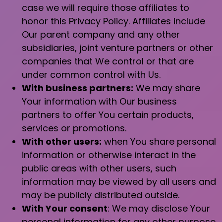
case we will require those affiliates to
honor this Privacy Policy. Affiliates include
Our parent company and any other
subsidiaries, joint venture partners or other
companies that We control or that are
under common control with Us.
With business partners:
We may share
Your information with Our business
partners to offer You certain products,
services or promotions.
With other users:
when You share personal
information or otherwise interact in the
public areas with other users, such
information may be viewed by all users and
may be publicly distributed outside.
With Your consent
: We may disclose Your
personal information for any other purpose