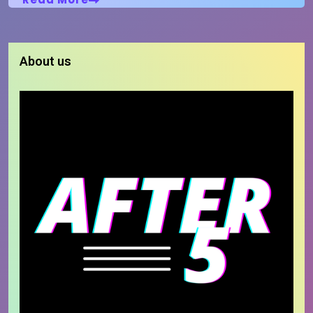
About us