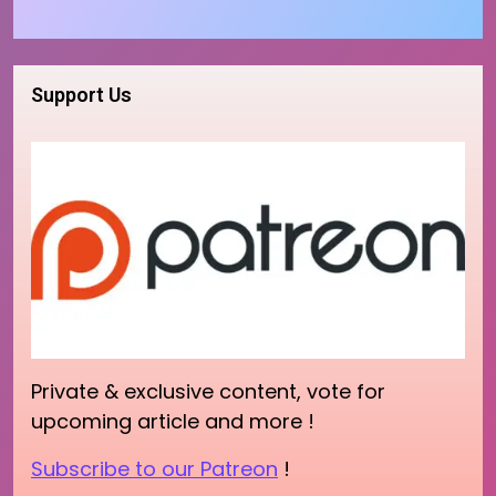
Support Us
Private & exclusive content, vote for
upcoming article and more !
Subscribe to our Patreon
!