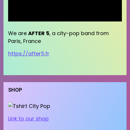
We are
AFTER 5
, a city-pop band from
Paris, France
https://after5.fr
SHOP
Link to our shop