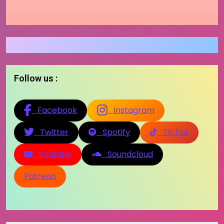
Follow us :
Facebook
Instagram
Twitter
Spotify
TikTok
Youtube
Soundcloud
Patreon