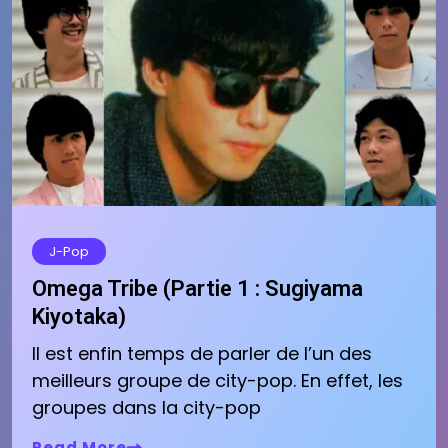
J-Pop
Omega Tribe (Partie 1 : Sugiyama
Kiyotaka)
Il est enfin temps de parler de l’un des
meilleurs groupe de city-pop. En effet, les
groupes dans la city-pop
Read More