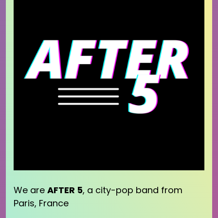
We are
AFTER 5
, a city-pop band from
Paris, France