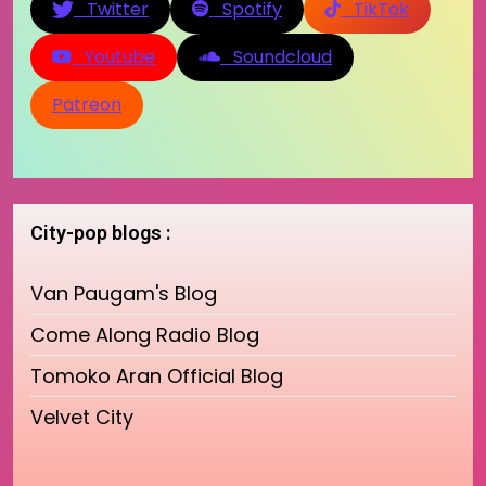
Twitter
Spotify
TikTok
Youtube
Soundcloud
Patreon
City-pop blogs :
Van Paugam's Blog
Come Along Radio Blog
Tomoko Aran Official Blog
Velvet City