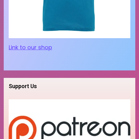
Link to our shop
Support Us