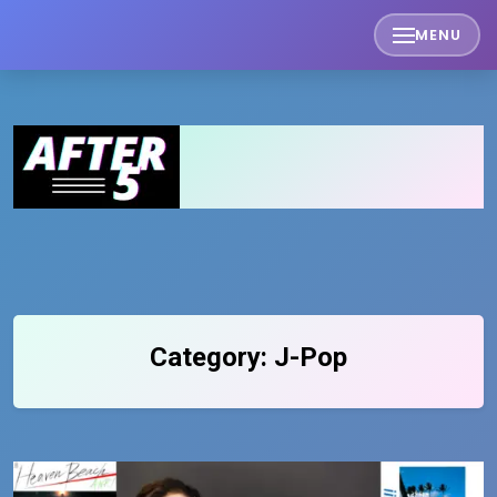
Skip
MENU
to
content
Category:
J-Pop