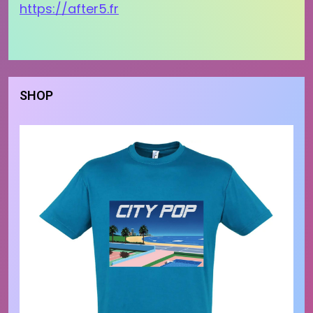
https://after5.fr
SHOP