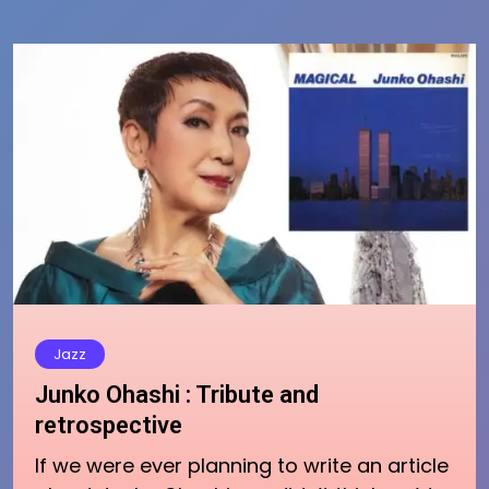
Jazz
Junko Ohashi : Tribute and
retrospective
If we were ever planning to write an article