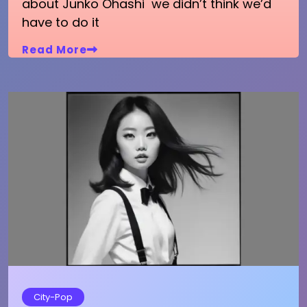
about Junko Ohashi we didn’t think we’d
have to do it
Read More
City-Pop