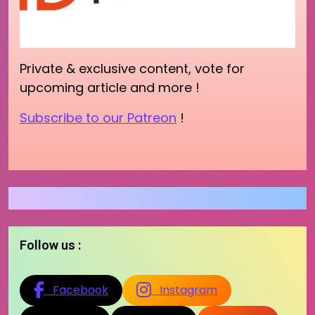
Private & exclusive content, vote for
upcoming article and more !
Subscribe to our Patreon
!
Follow us :
Facebook
Instagram