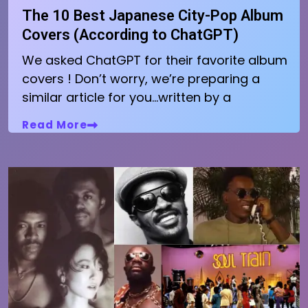
The 10 Best Japanese City-Pop Album
Covers (According to ChatGPT)
We asked ChatGPT for their favorite album
covers ! Don’t worry, we’re preparing a
similar article for you…written by a
Read More