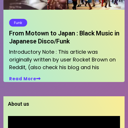
Funk
From Motown to Japan : Black Music in
Japanese Disco/Funk
Introductory Note : This article was
originally written by user Rocket Brown on
Reddit, (also check his blog and his
Read More
About us