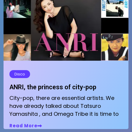
Disco
ANRI, the princess of city-pop
City-pop, there are essential artists. We
have already talked about Tatsuro
Yamashita , and Omega Tribe it is time to
Read More