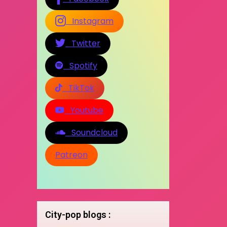
Instagram
Twitter
Spotify
TikTok
Youtube
Soundcloud
Patreon
City-pop blogs :