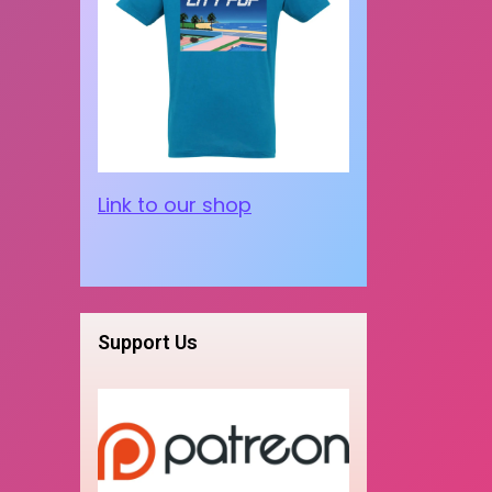
Link to our shop
Support Us