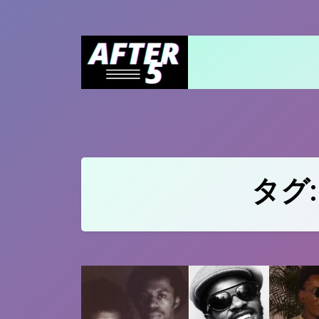
Skip
to
content
タグ