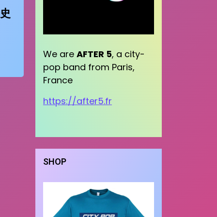
史
We are
AFTER 5
, a city-
pop band from Paris,
France
https://after5.fr
SHOP