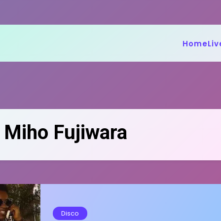
Home
Liv
:
Miho Fujiwara
Disco