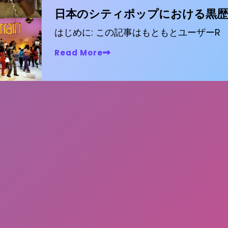
日本のシティポップにおける黒歴
はじめに: この記事はもともとユーザーR
Read More