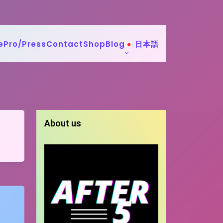
e
Pro/Press
Contact
Shop
Blog
日本語
About us