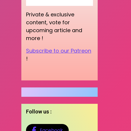
Private & exclusive
content, vote for
upcoming article and
more !
Subscribe to our Patreon
!
Follow us :
Facebook