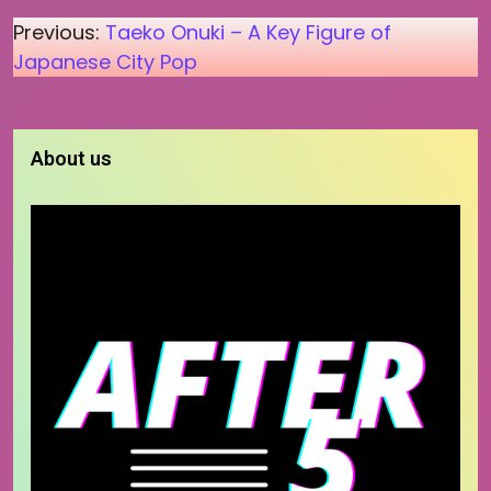
Post
Previous:
Taeko Onuki – A Key Figure of
Japanese City Pop
navigation
About us