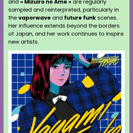
and
« Mizuiro no Ame »
are regularly
sampled and reinterpreted, particularly in
the
vaporwave
and
future funk
scenes.
Her influence extends beyond the borders
of Japan, and her work continues to inspire
new artists.