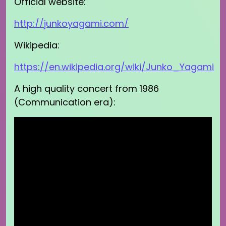
Official website:
http://junkoyagami.com/
Wikipedia:
https://en.wikipedia.org/wiki/Junko_Yagami
A high quality concert from 1986
(Communication era):