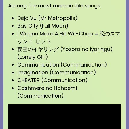
Among the most memorable songs:
Déjà Vu (Mr Metropolis)
Bay City (Full Moon)
I Wanna Make A Hit Wit-Choo = 恋のスマ
ッシュ･ヒット
夜空のイヤリング (Yozora no iyaringu)
(Lonely Girl)
Communication (Communication)
Imagination (Communication)
CHEATER (Communication)
Cashmere no Hohoemi
(Communication)