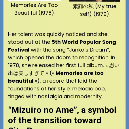
Memories Are Too
素顔の私 (My true
Beautiful (1978)
self) (1979)
Her talent was quickly noticed and she
stood out at the
5th World Popular Song
Festival
with the song “Junko’s Dream”,
which opened the doors to recognition. In
1978, she released her first full album, « 思い
出は美しすぎて » («
Memories are too
beautiful
»), a record that laid the
foundations of her style: melodic pop,
tinged with nostalgia and modernity.
“Mizuiro no Ame”, a symbol
of the transition toward