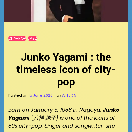
CITY-POP
JAZZ
Junko Yagami : the
timeless icon of city-
pop
Posted on
15 June 2026
by
AFTER 5
Born on January 5, 1958 in Nagoya,
Junko
Yagami
(八神 純子) is one of the icons of
80s city-pop. Singer and songwriter, she