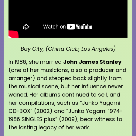
Bay City, (China Club, Los Angeles)
In 1986, she married
John James Stanley
(one of her musicians, also a producer and
arranger) and stepped back slightly from
the musical scene, but her influence never
waned. Her albums continued to sell, and
her compilations, such as “Junko Yagami
CD-BOX” (2002) and “Junko Yagami 1974-
1986 SINGLES plus” (2009), bear witness to
the lasting legacy of her work.