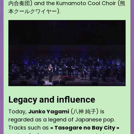
内合奏団) and the Kumamoto Cool Choir (熊
本クールクワイヤー).
Legacy and influence
Today,
Junko Yagami
(八神 純子) is
regarded as a legend of Japanese pop.
Tracks such as
« Tasogare no Bay City »