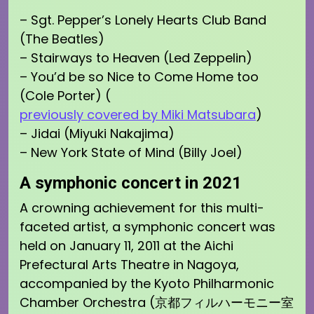
– Sgt. Pepper’s Lonely Hearts Club Band
(The Beatles)
– Stairways to Heaven (Led Zeppelin)
– You’d be so Nice to Come Home too
(Cole Porter) (
previously covered by Miki Matsubara
)
– Jidai (Miyuki Nakajima)
– New York State of Mind (Billy Joel)
A symphonic concert in 2021
A crowning achievement for this multi-
faceted artist, a symphonic concert was
held on January 11, 2011 at the Aichi
Prefectural Arts Theatre in Nagoya,
accompanied by the Kyoto Philharmonic
Chamber Orchestra (京都フィルハーモニー室