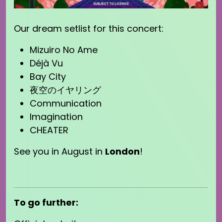
Our dream setlist for this concert:
Mizuiro No Ame
Déjà Vu
Bay City
夜空のイヤリング
Communication
Imagination
CHEATER
See you in August in
London
!
To go further: