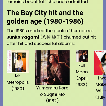
remains beautiful,” she once admitted.
The Bay City hit and the
golden age (1980-1986)
The 1980s marked the peak of her career.
Junko Yagami
(八神 純子) churned out hit
after hit and successful albums:
Full
Moon
Mr
I w
(April
Metropolis
Make
1983)
Yumemiru Koro
(1980)
Wit
o Sugite Mo
(July
(1982)