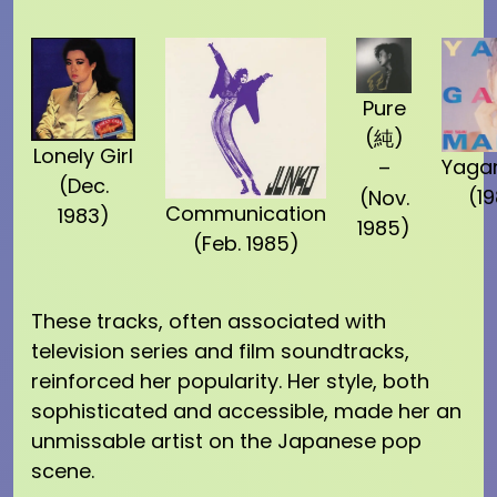
Pure
(純)
Lonely Girl
Yaga
–
(Dec.
(1
(Nov.
Communication
1983)
1985)
(Feb. 1985)
These tracks, often associated with
television series and film soundtracks,
reinforced her popularity. Her style, both
sophisticated and accessible, made her an
unmissable artist on the Japanese pop
scene.