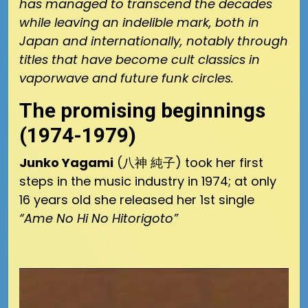
has managed to transcend the decades
while leaving an indelible mark, both in
Japan and internationally, notably through
titles that have become cult classics in
vaporwave and future funk circles.
The promising beginnings
(1974-1979)
Junko Yagami
(八神 純子) took her first
steps in the music industry in 1974; at only
16 years old she released her 1st single
“Ame No Hi No Hitorigoto”