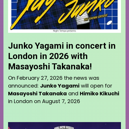
Junko Yagami in concert in
London in 2026 with
Masayoshi Takanaka!
On February 27, 2026 the news was
announced:
Junko Yagami
will open for
Masayoshi Takanaka
and
Himiko Kikuchi
in London on August 7, 2026