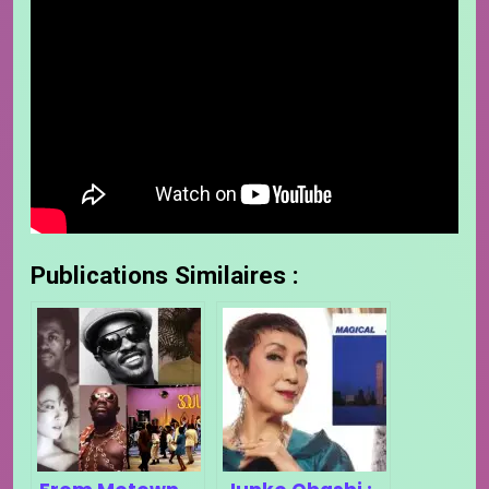
Publications Similaires :