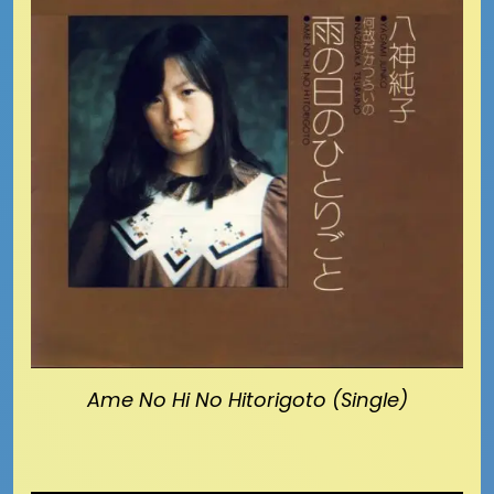
Ame No Hi No Hitorigoto (Single)