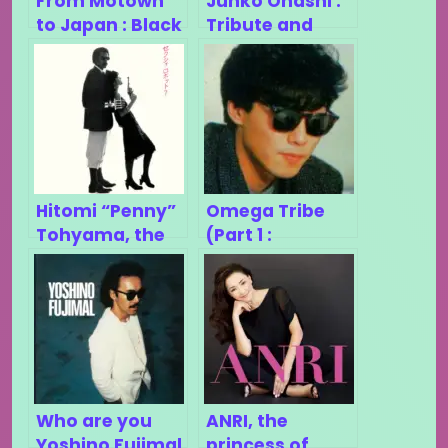
From Motown
Junko Ohashi :
to Japan : Black
Tribute and
Music in
retrospective
Japanese
Disco/Funk
Hitomi “Penny”
Omega Tribe
Tohyama, the
(Part 1 :
most under-
Sugiyama
rated city-pop
Kiyotaka)
singer ?
Who are you
ANRI, the
Yoshino Fujimal
princess of