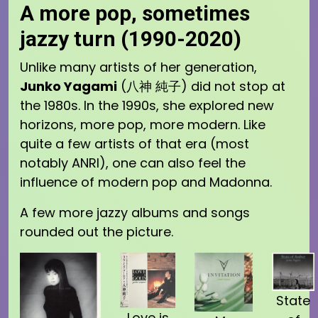
A more pop, sometimes
jazzy turn (1990-2020)
Unlike many artists of her generation,
Junko Yagami
(八神 純子) did not stop at
the 1980s. In the 1990s, she explored new
horizons, more pop, more modern. Like
quite a few artists of that era (most
notably ANRI), one can also feel the
influence of modern pop and Madonna.
A few more jazzy albums and songs
rounded out the picture.
State
Love is