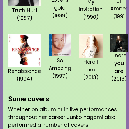
of
My
gold
Amber
Invitation
Truth Hurt
(1989)
(1991
(1990)
(1987)
There
So
Here I
you
Amazing
am
Renaissance
are
(1997)
(2013)
(1994)
(2016)
Some covers
Whether on album or in live performances,
throughout her career Junko Yagami also
performed a number of covers: