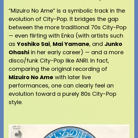
“Mizuiro No Ame” is a symbolic track in the
evolution of City-Pop. It bridges the gap
between the more traditional 70s City-Pop
— even flirting with Enka (with artists such
as
Yoshiko Sai
,
Mai Yamane
, and
Junko
Ohashi
in her early career) — and a more
disco/funk City-Pop like ANRI. In fact,
comparing the original recording of
Mizuiro No Ame
with later live
performances, one can clearly feel an
evolution toward a purely 80s City-Pop
style.