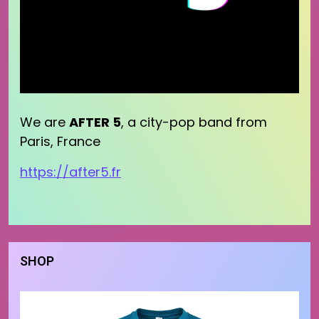
We are
AFTER 5
, a city-pop band from
Paris, France
https://after5.fr
SHOP