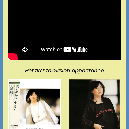
Her first television appearance