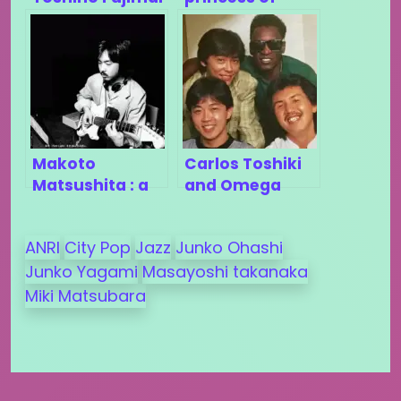
?
city-pop
Makoto
Carlos Toshiki
Matsushita : a
and Omega
discreet pillar
Tribe (Part 3)
of city-pop
ANRI
City Pop
Jazz
Junko Ohashi
Junko Yagami
Masayoshi takanaka
Miki Matsubara