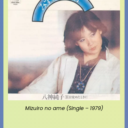
Mizuiro no ame (Single – 1979)