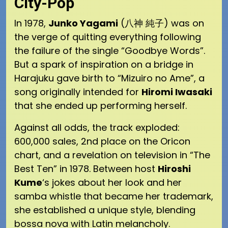
City-Pop
In 1978,
Junko Yagami
(八神 純子) was on
the verge of quitting everything following
the failure of the single “Goodbye Words”.
But a spark of inspiration on a bridge in
Harajuku gave birth to “Mizuiro no Ame”, a
song originally intended for
Hiromi Iwasaki
that she ended up performing herself.
Against all odds, the track exploded:
600,000 sales, 2nd place on the Oricon
chart, and a revelation on television in “The
Best Ten” in 1978. Between host
Hiroshi
Kume
‘s jokes about her look and her
samba whistle that became her trademark,
she established a unique style, blending
bossa nova with Latin melancholy.