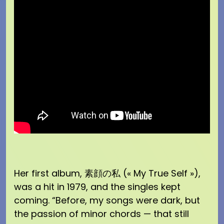
Her first album, 素顔の私 (« My True Self »),
was a hit in 1979, and the singles kept
coming. “Before, my songs were dark, but
the passion of minor chords — that still