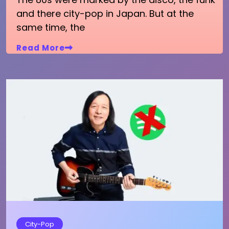
and there city-pop in Japan. But at the
same time, the
Read More
City-Pop