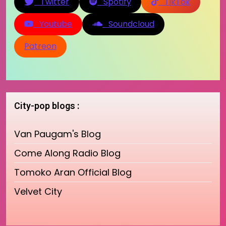
Twitter
Spotify
TikTok
Youtube
Soundcloud
Patreon
City-pop blogs :
Van Paugam's Blog
Come Along Radio Blog
Tomoko Aran Official Blog
Velvet City