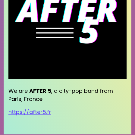
We are
AFTER 5
, a city-pop band from
Paris, France
https://after5.fr