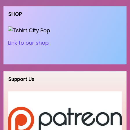
SHOP
Link to our shop
Support Us