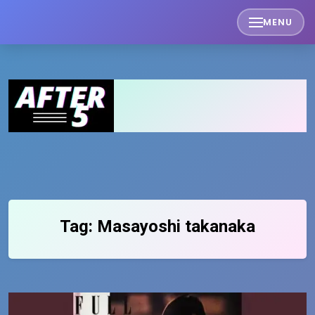
Skip
MENU
to
content
Tag:
Masayoshi takanaka