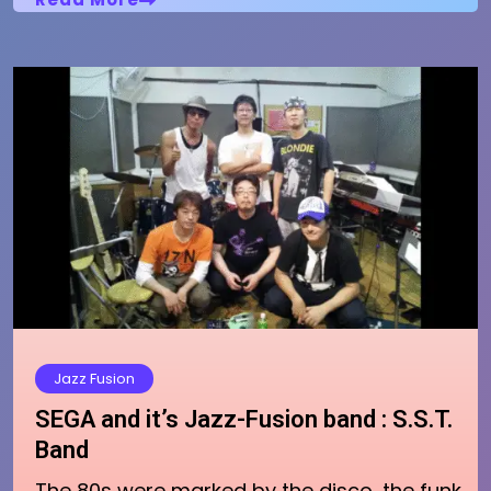
Jazz Fusion
SEGA and it’s Jazz-Fusion band : S.S.T.
Band
The 80s were marked by the disco, the funk