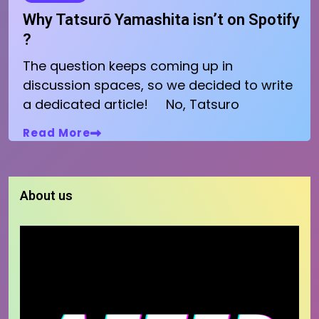
Why Tatsurō Yamashita isn’t on Spotify
?
The question keeps coming up in
discussion spaces, so we decided to write
a dedicated article! No, Tatsuro
Read More
About us