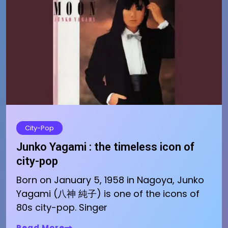
City-Pop
Junko Yagami : the timeless icon of
city-pop
Born on January 5, 1958 in Nagoya, Junko
Yagami (八神 純子) is one of the icons of
80s city-pop. Singer
Read More