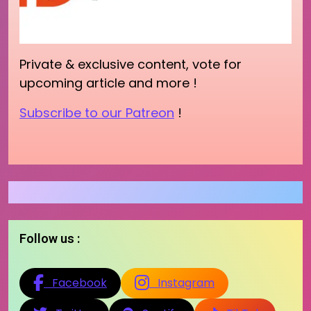
Private & exclusive content, vote for
upcoming article and more !
Subscribe to our Patreon
!
Follow us :
Facebook
Instagram