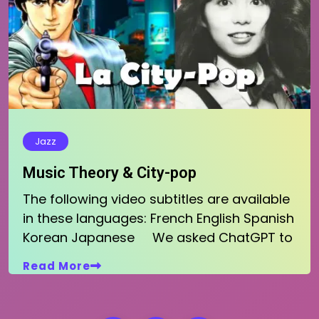
Jazz
Music Theory & City-pop
The following video subtitles are available
in these languages: French English Spanish
Korean Japanese We asked ChatGPT to
Read More