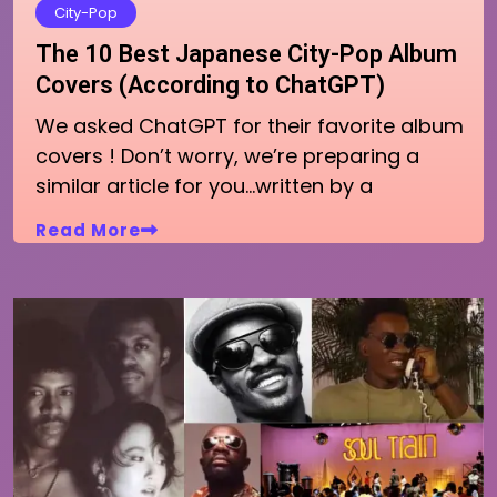
City-Pop
The 10 Best Japanese City-Pop Album
Covers (According to ChatGPT)
We asked ChatGPT for their favorite album
covers ! Don’t worry, we’re preparing a
similar article for you…written by a
Read More