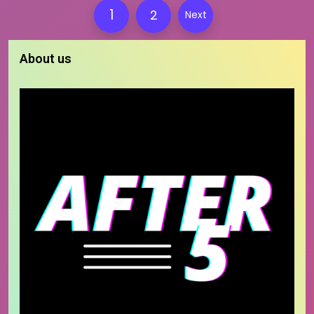
Posts
1
2
Next
pagination
About us