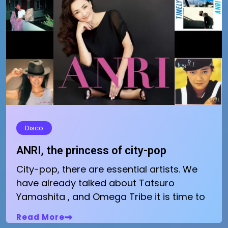
Disco
ANRI, the princess of city-pop
City-pop, there are essential artists. We
have already talked about Tatsuro
Yamashita , and Omega Tribe it is time to
Read More