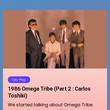
City-Pop
1986 Omega Tribe (Part 2 : Carlos
Toshiki)
We started talking about Omega Tribe