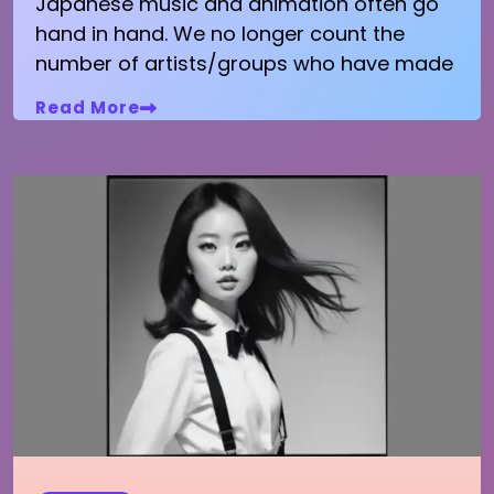
Japanese music and animation often go
hand in hand. We no longer count the
number of artists/groups who have made
Read More