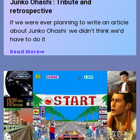
Junko Ohashi : Tribute and
retrospective
If we were ever planning to write an article
about Junko Ohashi we didn’t think we’d
have to do it
Read More