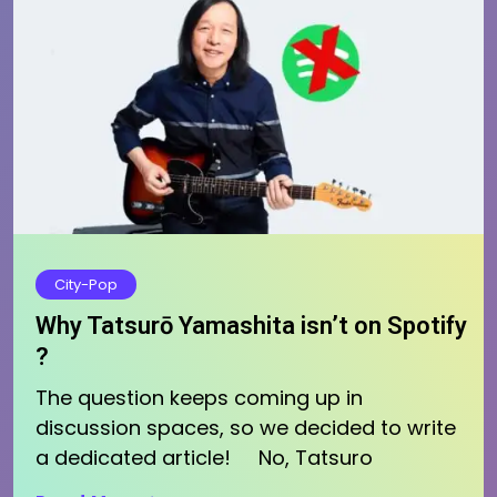
City-Pop
Why Tatsurō Yamashita isn’t on Spotify
?
The question keeps coming up in
discussion spaces, so we decided to write
a dedicated article! No, Tatsuro