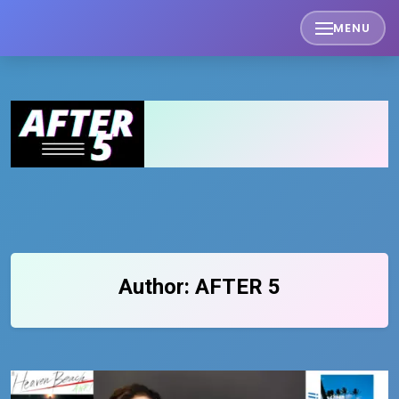
Skip
MENU
to
content
Author:
AFTER 5