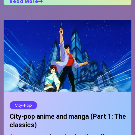
Read More
City-Pop
City-pop anime and manga (Part 1: The
classics)