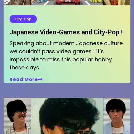
City-Pop
Japanese Video-Games and City-Pop !
Speaking about modern Japanese culture,
we couldn’t pass video games ! It’s
impossible to miss this popular hobby
these days.
Read More