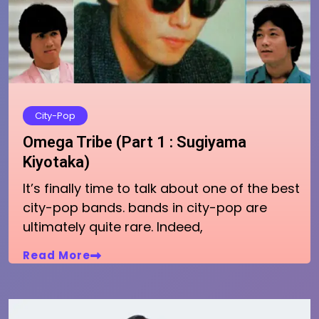
City-Pop
Omega Tribe (Part 1 : Sugiyama
Kiyotaka)
It’s finally time to talk about one of the best
city-pop bands. bands in city-pop are
ultimately quite rare. Indeed,
Read More