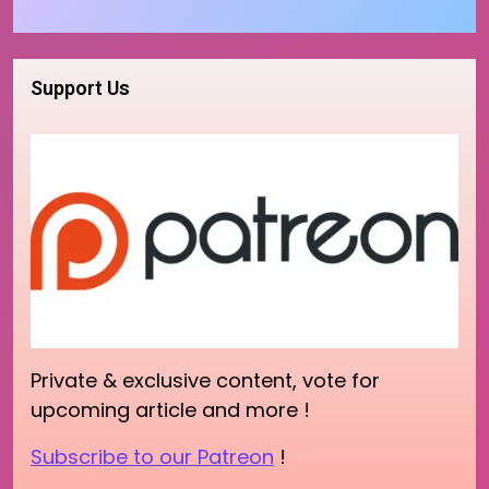
Support Us
Private & exclusive content, vote for
upcoming article and more !
Subscribe to our Patreon
!