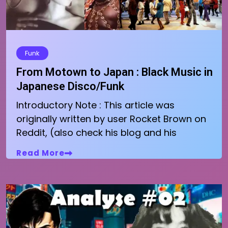
Funk
From Motown to Japan : Black Music in
Japanese Disco/Funk
Introductory Note : This article was
originally written by user Rocket Brown on
Reddit, (also check his blog and his
Read More