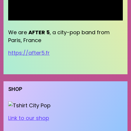
We are
AFTER 5
, a city-pop band from
Paris, France
https://after5.fr
SHOP
Link to our shop