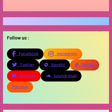
Follow us :
Facebook
Instagram
Twitter
Spotify
TikTok
Youtube
Soundcloud
Patreon