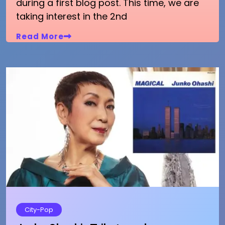
during a first blog post. This time, we are
taking interest in the 2nd
Read More
City-Pop